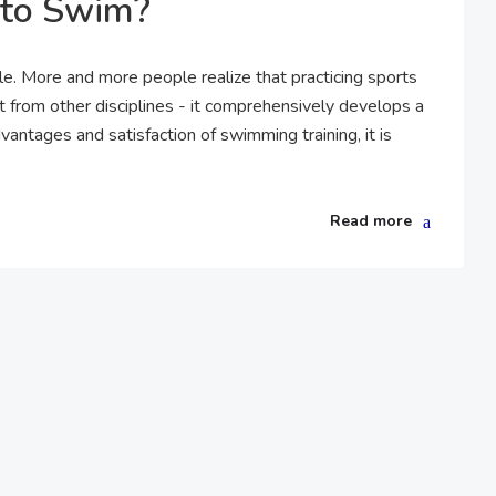
 to Swim?
tyle. More and more people realize that practicing sports
t from other disciplines - it comprehensively develops a
vantages and satisfaction of swimming training, it is
Read more