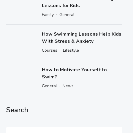
Lessons for Kids
·
Family
General
How Swimming Lessons Help Kids
With Stress & Anxiety
·
Courses
Lifestyle
How to Motivate Yourself to
Swim?
·
General
News
Search