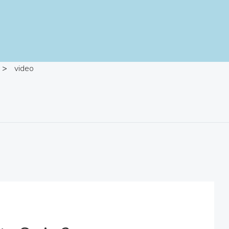
>
video