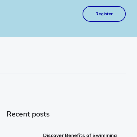
Register
Recent posts
Discover Benefits of Swimming