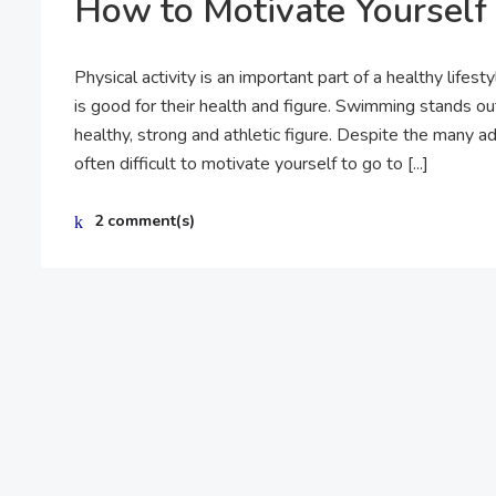
How to Motivate Yourself
Physical activity is an important part of a healthy lifes
is good for their health and figure. Swimming stands ou
healthy, strong and athletic figure. Despite the many ad
often difficult to motivate yourself to go to [...]
2 comment(s)