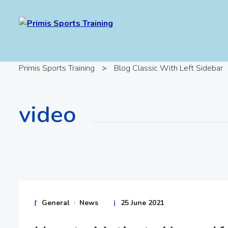
Primis Sports Training
>
Blog Classic With Left Sidebar
video
·
General
News
25 June 2021