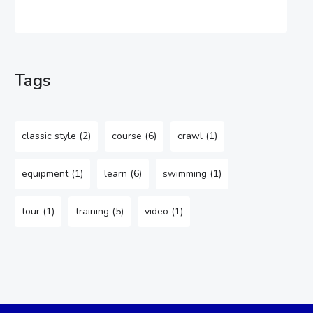
Tags
classic style
(2)
course
(6)
crawl
(1)
equipment
(1)
learn
(6)
swimming
(1)
tour
(1)
training
(5)
video
(1)