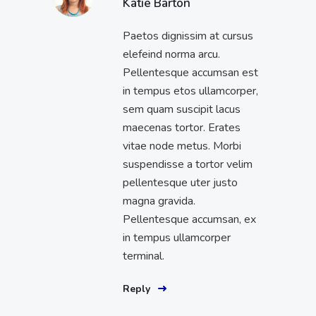
Katie Barton
Paetos dignissim at cursus
elefeind norma arcu.
Pellentesque accumsan est
in tempus etos ullamcorper,
sem quam suscipit lacus
maecenas tortor. Erates
vitae node metus. Morbi
suspendisse a tortor velim
pellentesque uter justo
magna gravida.
Pellentesque accumsan, ex
in tempus ullamcorper
terminal.
Reply