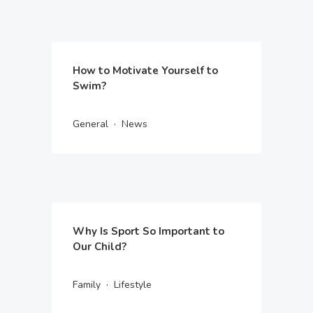
How to Motivate Yourself to
Swim?
·
General
News
Why Is Sport So Important to
Our Child?
·
Family
Lifestyle