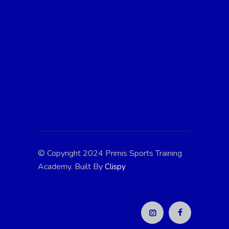
At Primis Sports Training, we're passionate
about fostering athletic excellence and
personal growth in young athletes. With
expert coaching, state-of-the-art facilities,
and a supportive community, we're
dedicated to helping every child reach their
full potential. Join us in the pursuit of
greatness!
© Copyright 2024 Primis Sports Training
Academy. Built By
Clispy