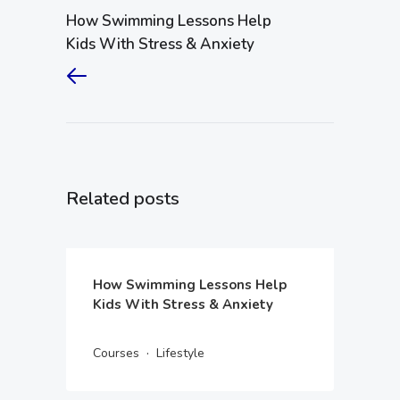
How Swimming Lessons Help
Kids With Stress & Anxiety
Related posts
How Swimming Lessons Help
Kids With Stress & Anxiety
·
Courses
Lifestyle