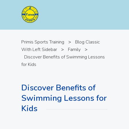
Primis Sports Training
>
Blog Classic
With Left Sidebar
>
Family
>
Discover Benefits of Swimming Lessons
for Kids
Discover Benefits of
Swimming Lessons for
Kids