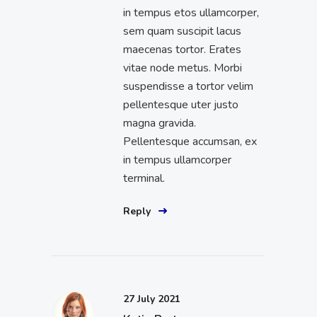
in tempus etos ullamcorper,
sem quam suscipit lacus
maecenas tortor. Erates
vitae node metus. Morbi
suspendisse a tortor velim
pellentesque uter justo
magna gravida.
Pellentesque accumsan, ex
in tempus ullamcorper
terminal.
Reply
27 July 2021