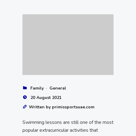
·
Family
General
20 August 2021
Written by primissportsuae.com
Swimming lessons are still one of the most
popular extracurricular activities that