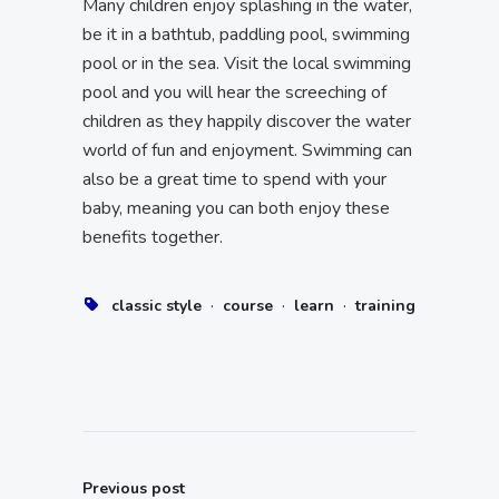
Many children enjoy splashing in the water,
be it in a bathtub, paddling pool, swimming
pool or in the sea. Visit the local swimming
pool and you will hear the screeching of
children as they happily discover the water
world of fun and enjoyment. Swimming can
also be a great time to spend with your
baby, meaning you can both enjoy these
benefits together.
·
·
·
classic style
course
learn
training
Previous post