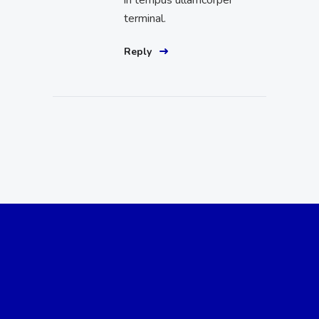
terminal.
Reply
Reach Out to Us