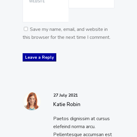
WEBSITE
Save my name, email, and website in
this browser for the next time I comment.
27 July 2021
Katie Robin
Paetos dignissim at cursus
elefeind norma arcu.
Pellentesque accumsan est