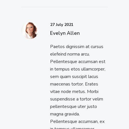
27 July 2021
Evelyn Allen
Paetos dignissim at cursus
elefeind norma arcu.
Pellentesque accumsan est
in tempus etos ullamcorper,
sem quam suscipit lacus
maecenas tortor. Erates
vitae node metus. Morbi
suspendisse a tortor velim
pellentesque uter justo
magna gravida.
Pellentesque accumsan, ex
in tempus ullamcorper