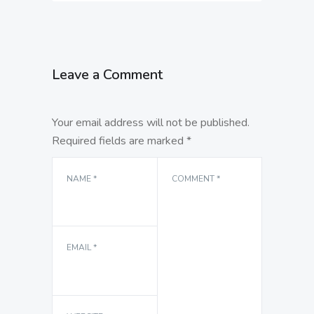
Leave a Comment
Your email address will not be published.
Required fields are marked
*
NAME
*
COMMENT
*
EMAIL
*