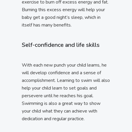
exercise to burn off excess energy and fat.
Burning this excess energy will help your
baby get a good night’s sleep, which in
itself has many benefits.
Self-confidence and life skills
With each new punch your child learns, he
will develop confidence and a sense of
accomplishment. Learning to swim will also
help your child learn to set goals and
persevere until he reaches his goal.
Swimming is also a great way to show
your child what they can achieve with
dedication and regular practice.