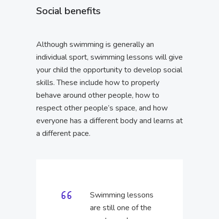
Social benefits
Although swimming is generally an
individual sport, swimming lessons will give
your child the opportunity to develop social
skills. These include how to properly
behave around other people, how to
respect other people’s space, and how
everyone has a different body and learns at
a different pace.
Swimming lessons
are still one of the