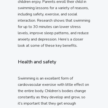
children enjoy. Parents enroll their child in
swimming lessons for a variety of reasons,
including safety, exercise, and social
interaction. Research shows that swimming
for up to 30 minutes can lower stress
levels, improve sleep patterns, and reduce
anxiety and depression. Here’s a closer
look at some of these key benefits.
Health and safety
Swimming is an excellent form of
cardiovascular exercise with little effect on
the entire body. Children’s bodies change
constantly as they develop and grow, so
it’s important that they get enough