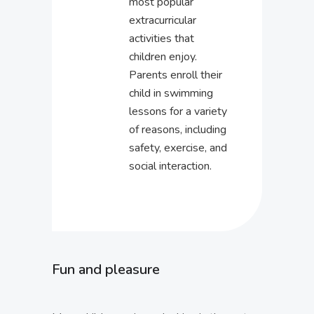
most popular
extracurricular
activities that
children enjoy.
Parents enroll their
child in swimming
lessons for a variety
of reasons, including
safety, exercise, and
social interaction.
Fun and pleasure