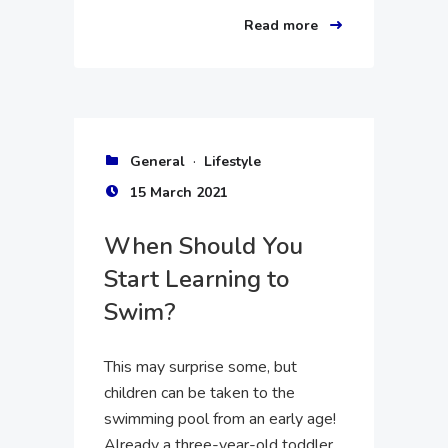
Read more
·
General
Lifestyle
15 March 2021
When Should You
Start Learning to
Swim?
This may surprise some, but
children can be taken to the
swimming pool from an early age!
Already a three-year-old toddler