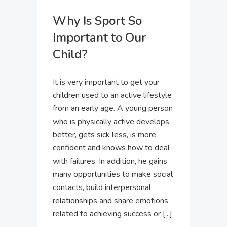
Why Is Sport So
Important to Our
Child?
It is very important to get your
children used to an active lifestyle
from an early age. A young person
who is physically active develops
better, gets sick less, is more
confident and knows how to deal
with failures. In addition, he gains
many opportunities to make social
contacts, build interpersonal
relationships and share emotions
related to achieving success or [...]