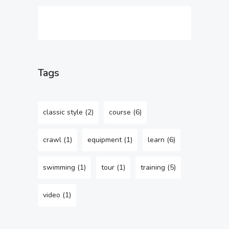
Tags
classic style
(2)
course
(6)
crawl
(1)
equipment
(1)
learn
(6)
swimming
(1)
tour
(1)
training
(5)
video
(1)