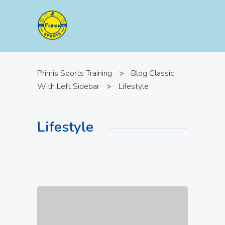
Primis Sports Training
>
Blog Classic
With Left Sidebar
>
Lifestyle
Lifestyle