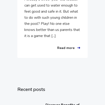
can get used to water enough to
feel good and safe in it. But what
to do with such young children in
the pool? Play! No one else
knows better than us parents that
it is a game that [...]
Read more
Recent posts
Discover Benefits of