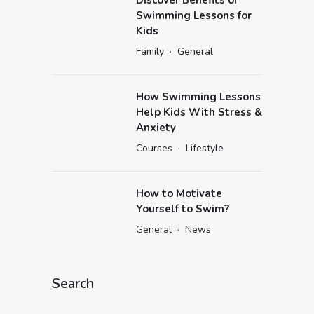
Swimming Lessons for
Kids
·
Family
General
How Swimming Lessons
Help Kids With Stress &
Anxiety
·
Courses
Lifestyle
How to Motivate
Yourself to Swim?
·
General
News
Search