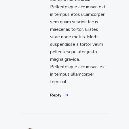
Pellentesque accumsan est
in tempus etos ullamcorper,
sem quam suscipit lacus
maecenas tortor. Erates
vitae node metus. Morbi
suspendisse a tortor velim
pellentesque uter justo
magna gravida.
Pellentesque accumsan, ex
in tempus ullamcorper
terminal.
Reply