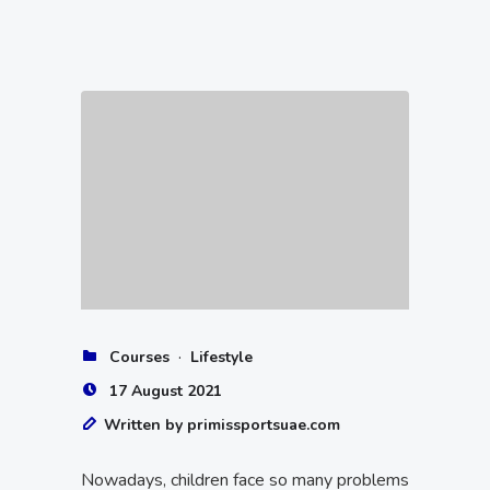
·
Courses
Lifestyle
17 August 2021
Written by primissportsuae.com
Nowadays, children face so many problems