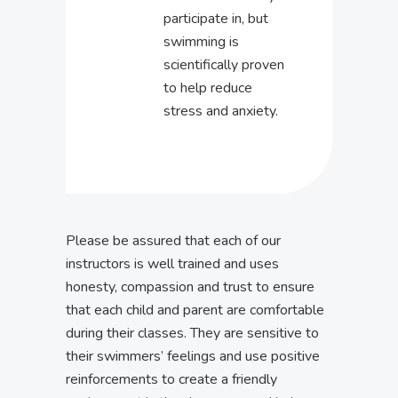
participate in, but
swimming is
scientifically proven
to help reduce
stress and anxiety.
Please be assured that each of our
instructors is well trained and uses
honesty, compassion and trust to ensure
that each child and parent are comfortable
during their classes. They are sensitive to
their swimmers’ feelings and use positive
reinforcements to create a friendly