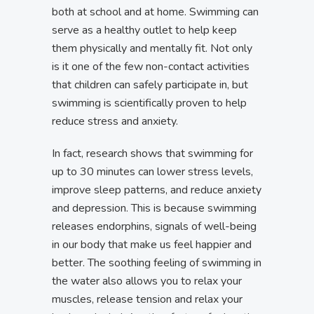
both at school and at home. Swimming can
serve as a healthy outlet to help keep
them physically and mentally fit. Not only
is it one of the few non-contact activities
that children can safely participate in, but
swimming is scientifically proven to help
reduce stress and anxiety.
In fact, research shows that swimming for
up to 30 minutes can lower stress levels,
improve sleep patterns, and reduce anxiety
and depression. This is because swimming
releases endorphins, signals of well-being
in our body that make us feel happier and
better. The soothing feeling of swimming in
the water also allows you to relax your
muscles, release tension and relax your