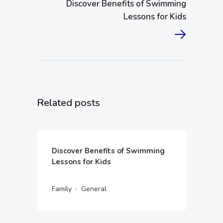
Discover Benefits of Swimming
Lessons for Kids
Related posts
Discover Benefits of Swimming
Lessons for Kids
·
Family
General