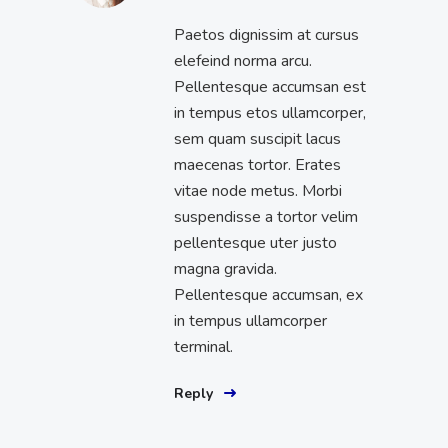
Paetos dignissim at cursus
elefeind norma arcu.
Pellentesque accumsan est
in tempus etos ullamcorper,
sem quam suscipit lacus
maecenas tortor. Erates
vitae node metus. Morbi
suspendisse a tortor velim
pellentesque uter justo
magna gravida.
Pellentesque accumsan, ex
in tempus ullamcorper
terminal.
Reply