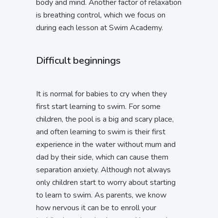
body and mind. Another factor of relaxation
is breathing control, which we focus on
during each lesson at Swim Academy.
Difficult beginnings
It is normal for babies to cry when they
first start learning to swim. For some
children, the pool is a big and scary place,
and often learning to swim is their first
experience in the water without mum and
dad by their side, which can cause them
separation anxiety. Although not always
only children start to worry about starting
to learn to swim. As parents, we know
how nervous it can be to enroll your