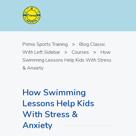
Primis Sports Training
>
Blog Classic
With Left Sidebar
>
Courses
>
How
Swimming Lessons Help Kids With Stress
& Anxiety
How Swimming
Lessons Help Kids
With Stress &
Anxiety