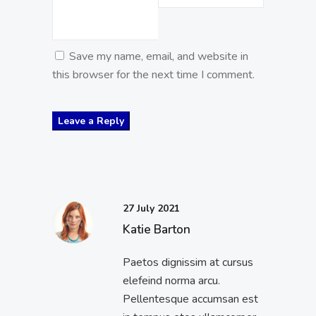
Save my name, email, and website in
this browser for the next time I comment.
27 July 2021
Katie Barton
Paetos dignissim at cursus
elefeind norma arcu.
Pellentesque accumsan est