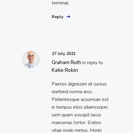
terminal.
Reply
27 July 2021
Graham Ruth
in reply to
Katie Robin
Paetos dignissim at cursus
elefeind norma arcu.
Pellentesque accumsan est
in tempus etos ullamcorper,
sem quam suscipit lacus
maecenas tortor. Erates
vitae node metus. Morbi