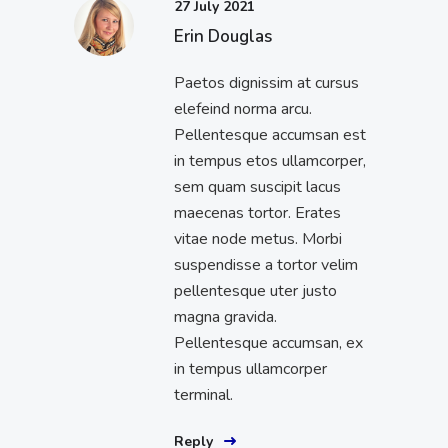
27 July 2021
Erin Douglas
Paetos dignissim at cursus
elefeind norma arcu.
Pellentesque accumsan est
in tempus etos ullamcorper,
sem quam suscipit lacus
maecenas tortor. Erates
vitae node metus. Morbi
suspendisse a tortor velim
pellentesque uter justo
magna gravida.
Pellentesque accumsan, ex
in tempus ullamcorper
terminal.
Reply