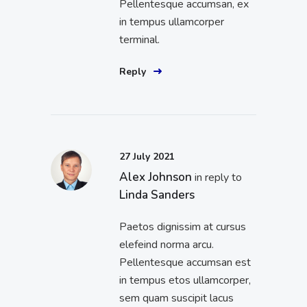
Pellentesque accumsan, ex
in tempus ullamcorper
terminal.
Reply
27 July 2021
Alex Johnson
in reply to
Linda Sanders
Paetos dignissim at cursus
elefeind norma arcu.
Pellentesque accumsan est
in tempus etos ullamcorper,
sem quam suscipit lacus