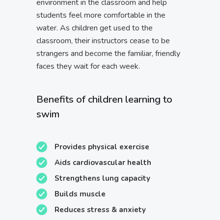
environment in the classroom and help
students feel more comfortable in the
water. As children get used to the
classroom, their instructors cease to be
strangers and become the familiar, friendly
faces they wait for each week.
Benefits of children learning to
swim
Provides physical exercise
Aids cardiovascular health
Strengthens lung capacity
Builds muscle
Reduces stress & anxiety