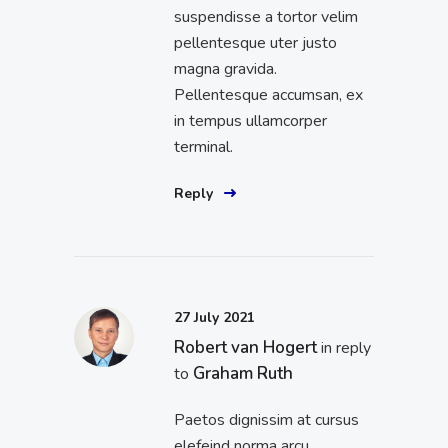
suspendisse a tortor velim
pellentesque uter justo
magna gravida.
Pellentesque accumsan, ex
in tempus ullamcorper
terminal.
Reply
27 July 2021
Robert van Hogert
in reply
Graham Ruth
to
Paetos dignissim at cursus
elefeind norma arcu.