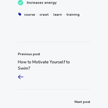
Increases energy
·
·
·
course
crawl
learn
training
Previous post
How to Motivate Yourself to
Swim?
Next post