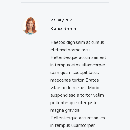
27 July 2021
Katie Robin
Paetos dignissim at cursus
elefeind norma arcu.
Pellentesque accumsan est
in tempus etos ullamcorper,
sem quam suscipit lacus
maecenas tortor. Erates
vitae node metus. Morbi
suspendisse a tortor velim
pellentesque uter justo
magna gravida.
Pellentesque accumsan, ex
in tempus ullamcorper