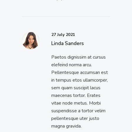
27 July 2021
Linda Sanders
Paetos dignissim at cursus
elefeind norma arcu.
Pellentesque accumsan est
in tempus etos ullamcorper,
sem quam suscipit lacus
maecenas tortor. Erates
vitae node metus. Morbi
suspendisse a tortor velim
pellentesque uter justo
magna gravida.