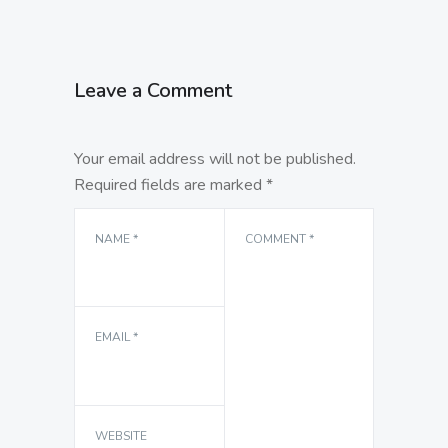
Leave a Comment
Your email address will not be published.
Required fields are marked
*
NAME
*
COMMENT
*
EMAIL
*
WEBSITE