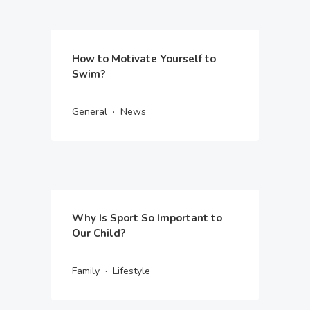
How to Motivate Yourself to
Swim?
·
General
News
Why Is Sport So Important to
Our Child?
·
Family
Lifestyle