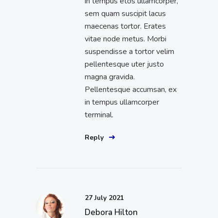
in tempus etos ullamcorper,
sem quam suscipit lacus
maecenas tortor. Erates
vitae node metus. Morbi
suspendisse a tortor velim
pellentesque uter justo
magna gravida.
Pellentesque accumsan, ex
in tempus ullamcorper
terminal.
Reply
27 July 2021
Debora Hilton