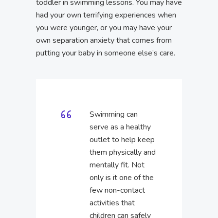
toddler in swimming lessons. You may have
had your own terrifying experiences when
you were younger, or you may have your
own separation anxiety that comes from
putting your baby in someone else’s care.
Swimming can
serve as a healthy
outlet to help keep
them physically and
mentally fit. Not
only is it one of the
few non-contact
activities that
children can safely