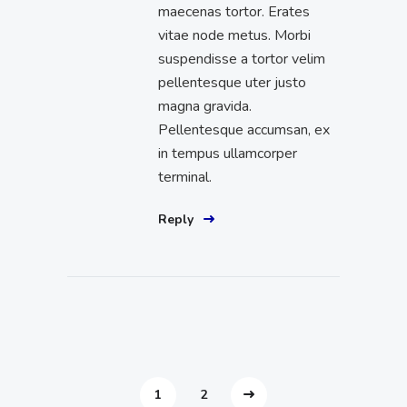
maecenas tortor. Erates
vitae node metus. Morbi
suspendisse a tortor velim
pellentesque uter justo
magna gravida.
Pellentesque accumsan, ex
in tempus ullamcorper
terminal.
Reply
1
2