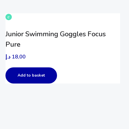
Junior Swimming Goggles Focus
Pure
د.إ
18,00
Add to basket