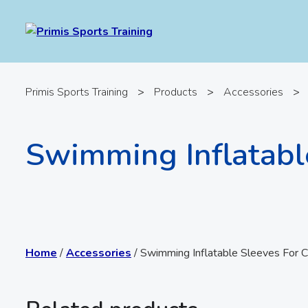
Primis Sports Training
>
Products
>
Accessories
>
Swimming Inflatabl
Home
/
Accessories
/ Swimming Inflatable Sleeves For C