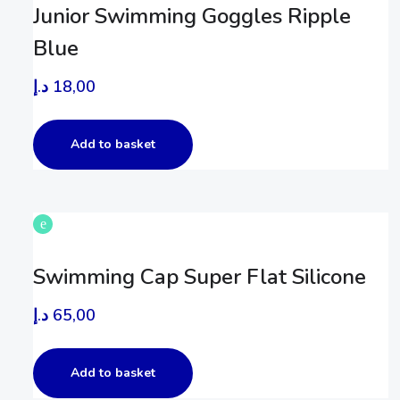
Junior Swimming Goggles Ripple
Blue
د.إ
18,00
Add to basket
Swimming Cap Super Flat Silicone
د.إ
65,00
Add to basket