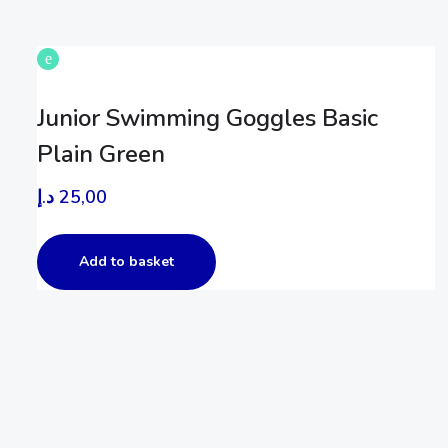
Junior Swimming Goggles Basic
Plain Green
د.إ
25,00
Add to basket