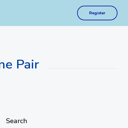
Register
ne Pair
Search