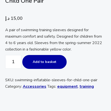
Child One Pair
د.إ
15,00
A pair of swimming training sleeves designed for
maximum comfort and safety. Designed for children from
4 to 6 years old. Sleeves from the spring-summer 2022
collection in a fashionable yellow color.
Add to basket
SKU:
swimming-inflatable-sleeves-for-child-one-pair
Category:
Accessories
Tags:
equipment
,
training