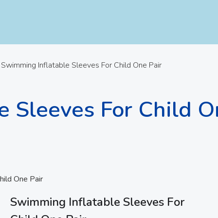
Swimming Inflatable Sleeves For Child One Pair
e Sleeves For Child O
hild One Pair
Swimming Inflatable Sleeves For