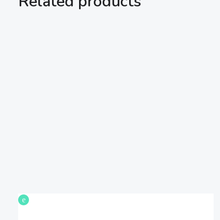
Related products