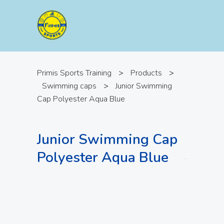
Primis Sports Training
>
Products
>
Swimming caps
>
Junior Swimming
Cap Polyester Aqua Blue
Junior Swimming Cap
Polyester Aqua Blue