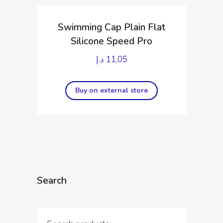
Swimming Cap Plain Flat
Silicone Speed Pro
د.إ
11,05
Buy on external store
Search