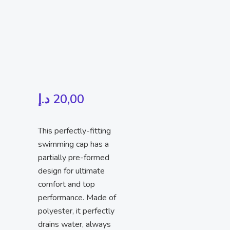
د.إ
20,00
This perfectly-fitting
swimming cap has a
partially pre-formed
design for ultimate
comfort and top
performance. Made of
polyester, it perfectly
drains water, always