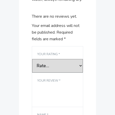
There are no reviews yet.
Your email address will not
be published.
Required
fields are marked
*
YOUR RATING
*
YOUR REVIEW
*
NAME
*