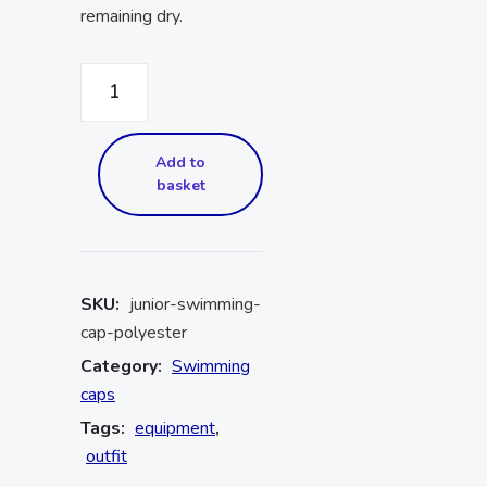
remaining dry.
Add to
basket
SKU:
junior-swimming-
cap-polyester
Category:
Swimming
caps
Tags:
equipment
,
outfit