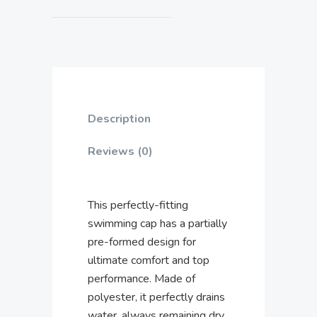
Description
Reviews (0)
This perfectly-fitting
swimming cap has a partially
pre-formed design for
ultimate comfort and top
performance. Made of
polyester, it perfectly drains
water, always remaining dry.