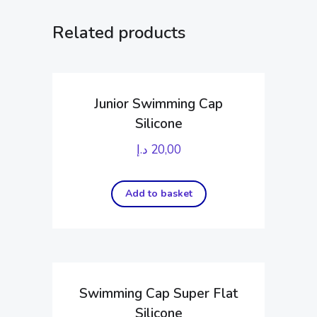
Related products
Junior Swimming Cap
Silicone
د.إ
20,00
Add to basket
Swimming Cap Super Flat
Silicone