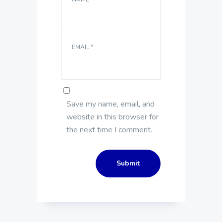
EMAIL
*
Save my name, email, and
website in this browser for
the next time I comment.