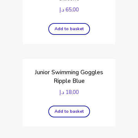
د.إ
65,00
Add to basket
Junior Swimming Goggles
Ripple Blue
د.إ
18,00
Add to basket