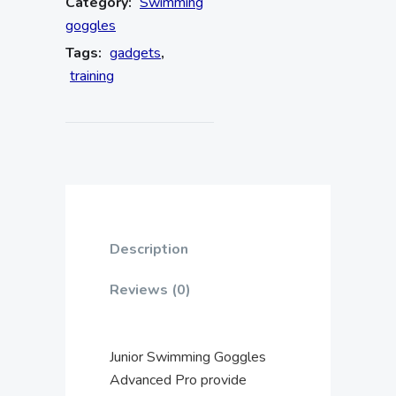
Category:
Swimming
goggles
Tags:
gadgets
,
training
Description
Reviews (0)
Junior Swimming Goggles
Advanced Pro provide