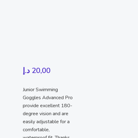
د.إ
20,00
Junior Swimming
Goggles Advanced Pro
provide excellent 180-
degree vision and are
easily adjustable for a
comfortable,
waterproof fit. Thanks