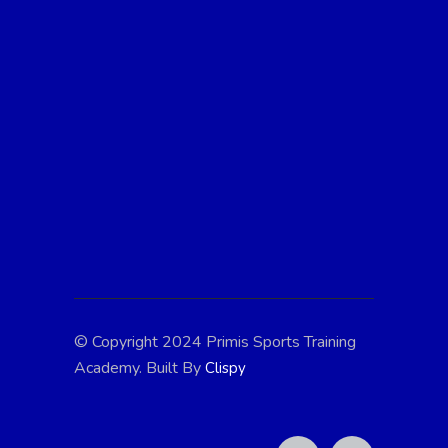
At Primis Sports Training, we're passionate
about fostering athletic excellence and
personal growth in young athletes. With
expert coaching, state-of-the-art facilities,
and a supportive community, we're
dedicated to helping every child reach their
full potential. Join us in the pursuit of
greatness!
© Copyright 2024 Primis Sports Training
Academy. Built By
Clispy