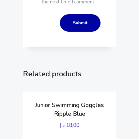
the next time I comment.
Related products
Junior Swimming Goggles
Ripple Blue
د.إ
18,00