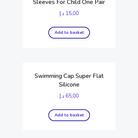
Sleeves For Child One Pair
د.إ
15,00
Add to basket
Swimming Cap Super Flat
Silicone
د.إ
65,00
Add to basket