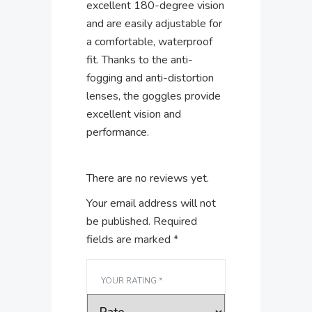
excellent 180-degree vision
and are easily adjustable for
a comfortable, waterproof
fit. Thanks to the anti-
fogging and anti-distortion
lenses, the goggles provide
excellent vision and
performance.
There are no reviews yet.
Your email address will not
be published.
Required
fields are marked
*
YOUR RATING
*