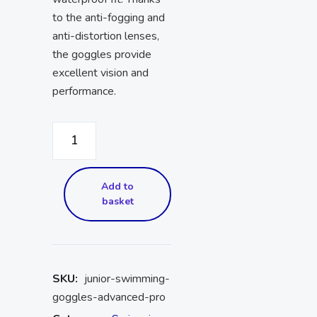
to the anti-fogging and
anti-distortion lenses,
the goggles provide
excellent vision and
performance.
Add to
basket
SKU:
junior-swimming-
goggles-advanced-pro