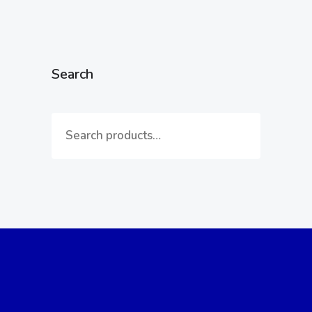
Search
Reach Out to Us