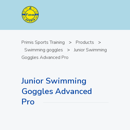
Primis Sports Training
>
Products
>
Swimming goggles
>
Junior Swimming
Goggles Advanced Pro
Junior Swimming
Goggles Advanced
Pro