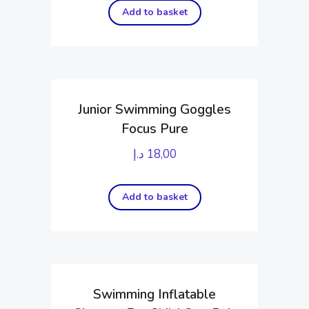
Add to basket
Junior Swimming Goggles
Focus Pure
د.إ
18,00
Add to basket
Swimming Inflatable