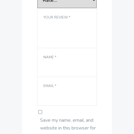
YOUR REVIEW
*
NAME
*
EMAIL
*
Save my name, email, and
website in this browser for